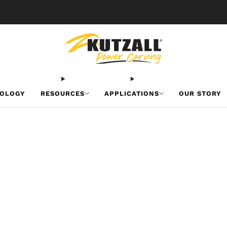
Free U.S. Shipping on Orders Over $50
OLOGY
RESOURCES
APPLICATIONS
OUR STORY