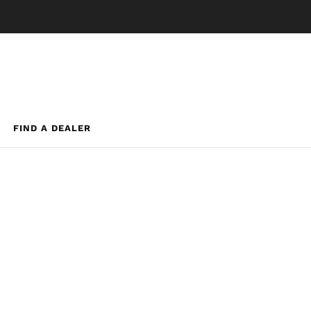
FIND A DEALER