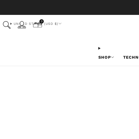
0
UNITED STATES (USD $)
SHOP
TECHN