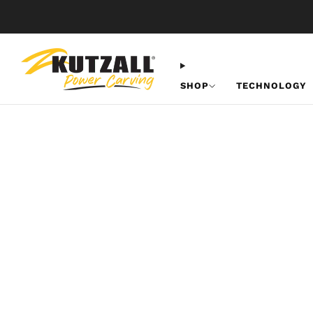
SHOP
TECHNOLOGY