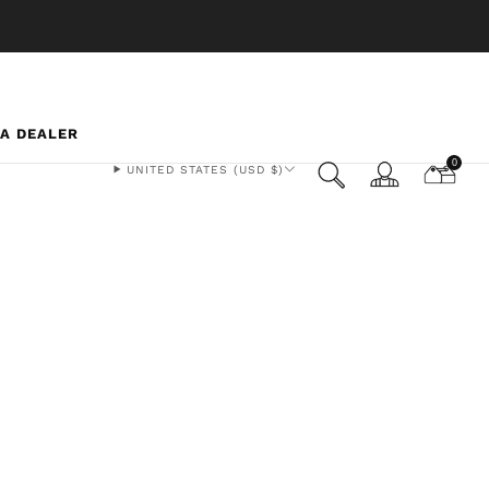
 A DEALER
0
UNITED STATES (USD $)