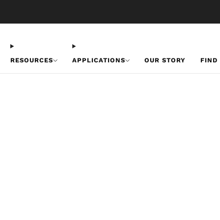
Free U.S. Shipping on Orders Over $50
RESOURCES
APPLICATIONS
OUR STORY
FIND