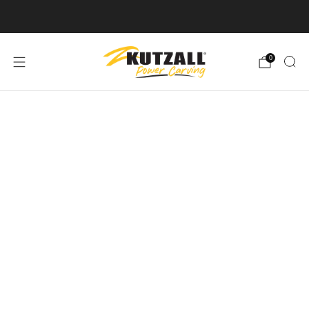
Free U.S. Shipping on Orders Over $50
0