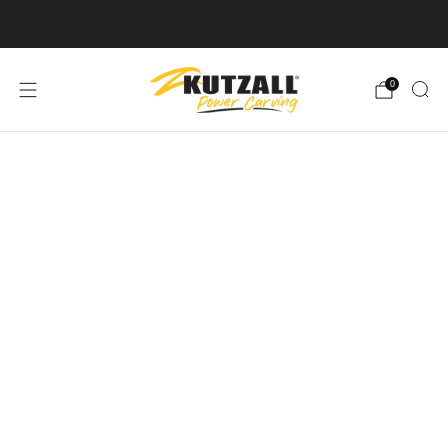
Free U.S. Shipping on Orders Over $50
0