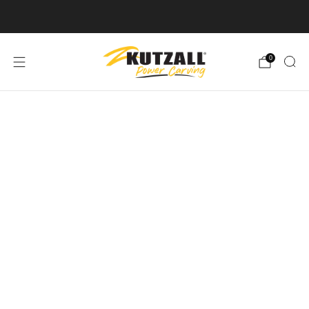
Free U.S. Shipping on Orders Over $50
0