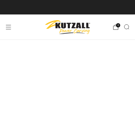
Free U.S. Shipping on Orders Over $50
0