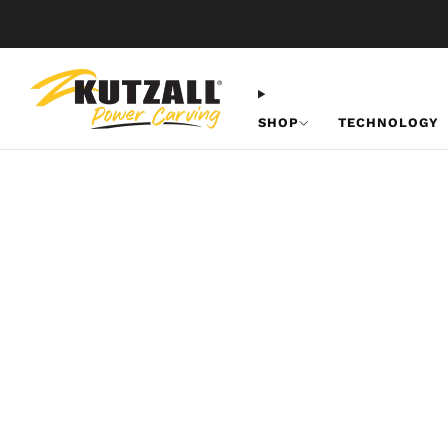
SHOP
TECHNOLOGY