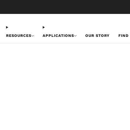
Free U.S. Shipping on Orders Over $50
RESOURCES
APPLICATIONS
OUR STORY
FIND