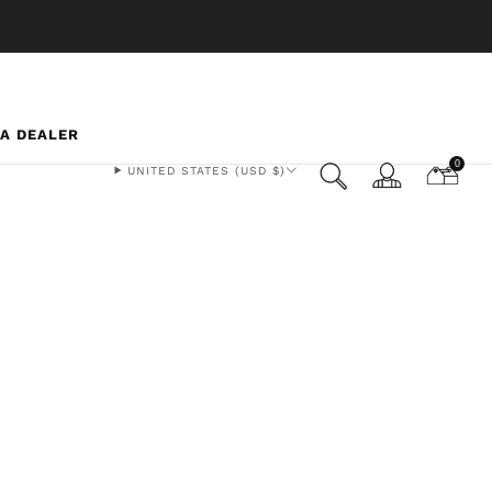
 A DEALER
0
UNITED STATES (USD $)