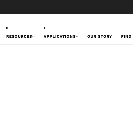
Free U.S. Shipping on Orders Over $50
RESOURCES
APPLICATIONS
OUR STORY
FIND