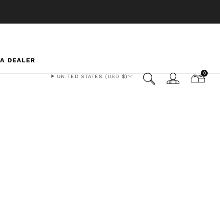
 A DEALER
0
UNITED STATES (USD $)