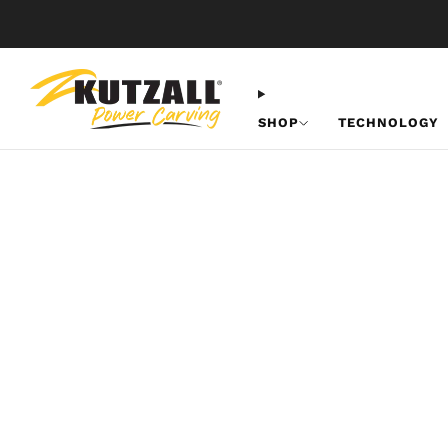
SHOP
TECHNOLOGY