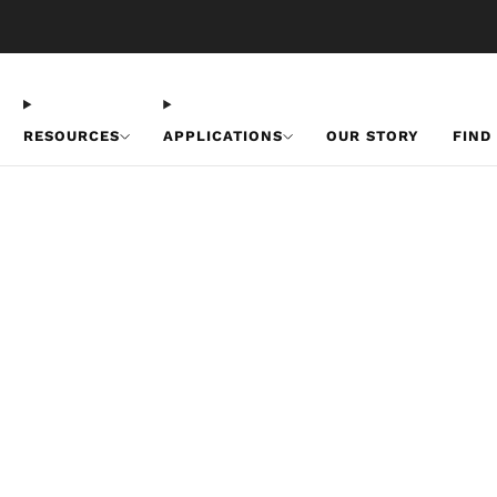
Free U.S. Shipping on Orders Over $50
RESOURCES
APPLICATIONS
OUR STORY
FIND