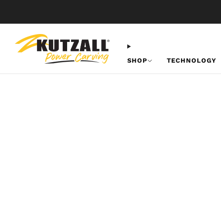
SHOP
TECHNOLOGY