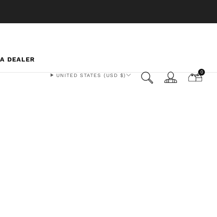
 A DEALER
0
UNITED STATES (USD $)