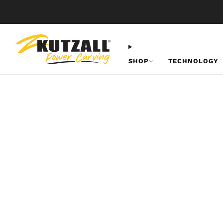
SHOP
TECHNOLOGY