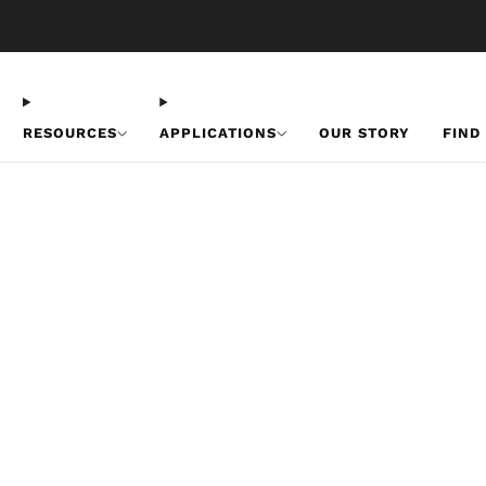
Free U.S. Shipping on Orders Over $50
RESOURCES
APPLICATIONS
OUR STORY
FIND