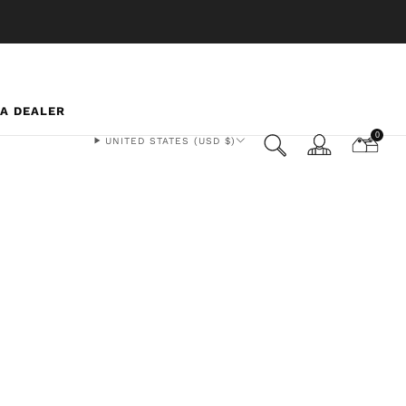
 A DEALER
0
UNITED STATES (USD $)