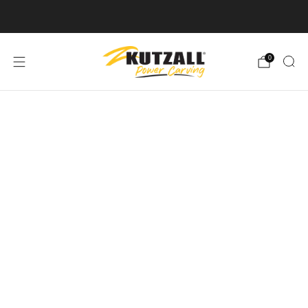
Free U.S. Shipping on Orders Over $50
0