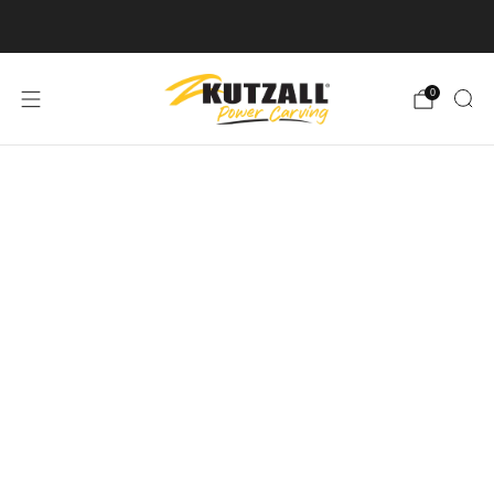
Free U.S. Shipping on Orders Over $50
0