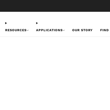
Free U.S. Shipping on Orders Over $50
RESOURCES
APPLICATIONS
OUR STORY
FIND