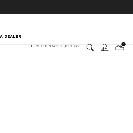
 A DEALER
0
UNITED STATES (USD $)