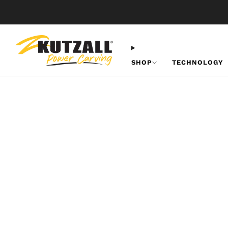
SHOP
TECHNOLOGY