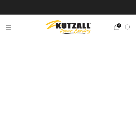
Free U.S. Shipping on Orders Over $50
0